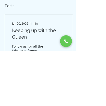
Posts
Jan 20, 2026
∙
1
min
Keeping up with the
Queen
Follow us for all the
fabulous, funny,
fundamental, fashion
and for sales! IG
@dqperformancehorses
Facebook DQ
Performance Horses
3
0
© 2018 by DQ Performance
Horses. Proudly created with
Wix.com