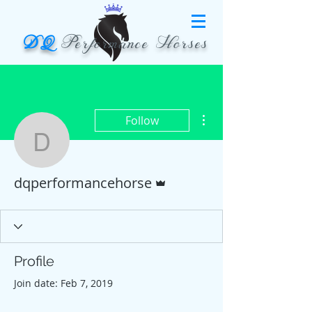
DQ
Performance Horses
More actions
Follow
dqperformancehorse
Admin
dqperformancehorse
Profile
Join date: Feb 7, 2019