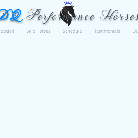
DQ
Performance Horse
Social!
Sale Horses
Schedule
Testimonials
Ou