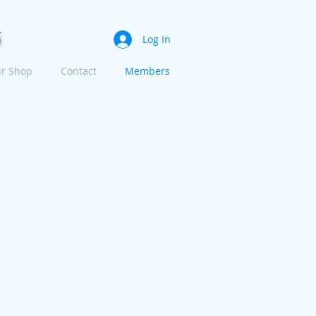
s
Log In
r Shop
Contact
Members