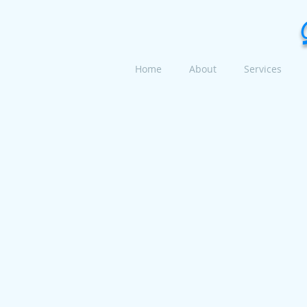
Home
About
Services